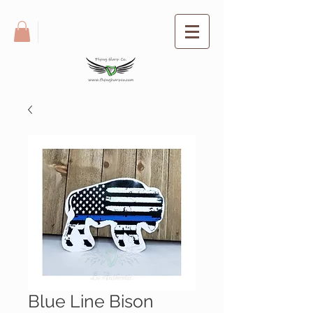
Blue Line Bison